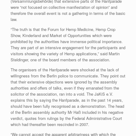
(Versammlungsbehörde) that extensive parts of the Hanfparade
were “not focused on collective manifestation of opinion” and
therefore the overall event is not a gathering in terms of the basic
law.
“The truth is that the Forum for Hemp Medicine, Hemp Crop
Show, Kinderland and Market of Opportunities which were
prohibited by the authorities have immense political importance.
They are part of an intensive engagement for the participants and
visitors showing the variety of Hemp applications,” said Martin
Steldinger, one of the board members of the association.
The organisers of the Hanfparade were shocked at the lack of
willingness from the Berlin police to communicate. They point out
that their extensive objections were ignored by the assembly
authorities and offers of talks, even if they emanated from the
solicitor of the association, ran into a void. The JaKiS e.V.
explains this by saying the Hanfparade, as in the past 14 years,
should have been fully recognised as a demonstration. The head
of the Berlin assembly authority Mr Haß included in his negative
verdict, quotes from rulings by the Federal Administrative Court
which had thereafter been rescinded in 2007.
“We cannot accept the apparent arbitrariness with which the