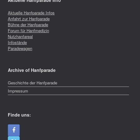
Aktuelle Hanfparade Info
Aktuelle Hanfparade Infos
Anfahrt zur Hanfparade
Bühne der Hanfparade
Forum für Hanfmedizin
Nutzhanfareal
Infostände
Paradewagen
Archive of Hanfparade
Geschichte der Hanfparade
Impressum
Finde uns: