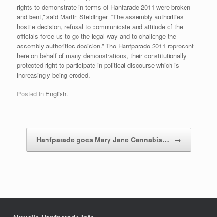
rights to demonstrate in terms of Hanfarade 2011 were broken
and bent,” said Martin Steldinger. “The assembly authorities
hostile decision, refusal to communicate and attitude of the
officials force us to go the legal way and to challenge the
assembly authorities decision.” The Hanfparade 2011 represent
here on behalf of many demonstrations, their constitutionally
protected right to participate in political discourse which is
increasingly being eroded.
Posted in
English
.
Post navigation
Hanfparade goes Mary Jane Cannabis…
→