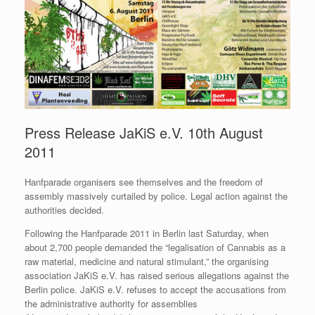
Press Release JaKiS e.V. 10th August
2011
Hanfparade organisers see themselves and the freedom of
assembly massively curtailed by police. Legal action against the
authorities decided.
Following the Hanfparade 2011 in Berlin last Saturday, when
about 2,700 people demanded the “legalisation of Cannabis as a
raw material, medicine and natural stimulant,” the organising
association JaKiS e.V. has raised serious allegations against the
Berlin police. JaKiS e.V. refuses to accept the accusations from
the administrative authority for assemblies