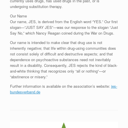
currently uses drugs, has used drugs in the past, or is
undergoing substitution therapy.
Our Name
Our name, JES, is derived from the English word “YES.” Our first
slogan—”JUST SAY JES”—was our response to the slogan “Just
Say No,” which Nancy Reagan coined during the War on Drugs.
Our name is intended to make clear that drug use is not
inherently negative; that life within drug-using communities does
not consist solely of difficult and destructive aspects; and that
dependence on psychoactive substances need not inevitably
result in a disability. Consequently, JES rejects the kind of black-
and-white thinking that recognizes only “all or nothing”—or
“abstinence or misery.”
Further information is available on the association’s website:
jes-
bundesverband.de