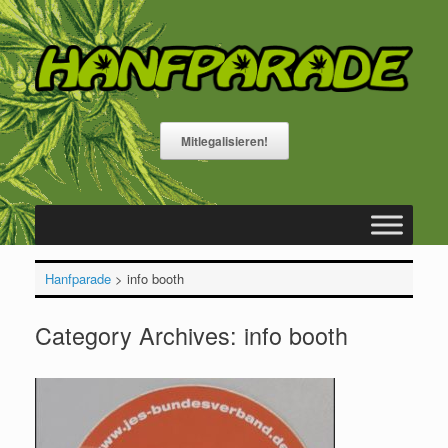
Skip
to
content
Mitlegalisieren!
Hanfparade
>
info booth
Category Archives:
info booth