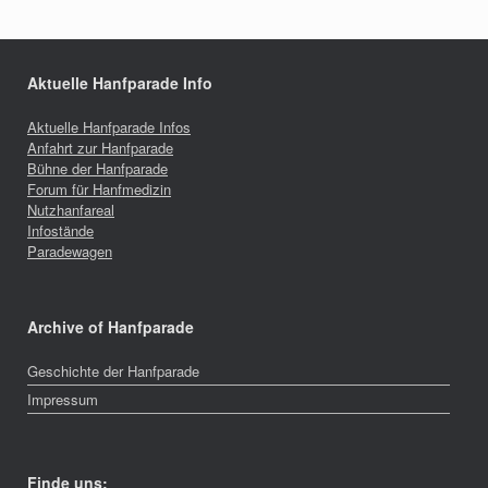
Aktuelle Hanfparade Info
Aktuelle Hanfparade Infos
Anfahrt zur Hanfparade
Bühne der Hanfparade
Forum für Hanfmedizin
Nutzhanfareal
Infostände
Paradewagen
Archive of Hanfparade
Geschichte der Hanfparade
Impressum
Finde uns: