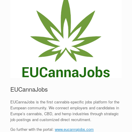
EUCannaJobs
EUCannaJobs is the first cannabis-specific jobs platform for the
European community. We connect employers and candidates in
Europe’s cannabis, CBD, and hemp industries through strategic
job postings and customized direct recruitment.
Go further with the portal:
www.eucannajobs.com