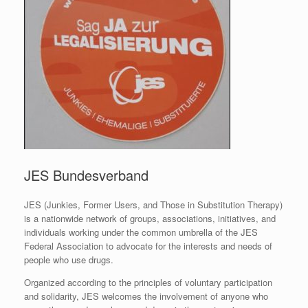
JES Bundesverband
JES (Junkies, Former Users, and Those in Substitution Therapy)
is a nationwide network of groups, associations, initiatives, and
individuals working under the common umbrella of the JES
Federal Association to advocate for the interests and needs of
people who use drugs.
Organized according to the principles of voluntary participation
and solidarity, JES welcomes the involvement of anyone who