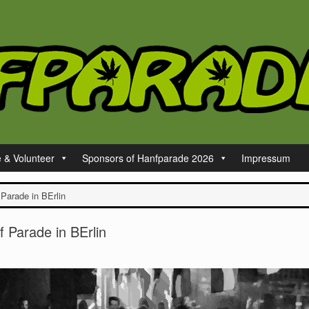
e & Volunteer
Sponsors of Hanfparade 2026
Impressum
 Parade in BErlin
f Parade in BErlin