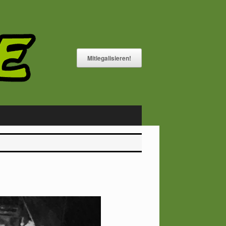
Mitlegalisieren!