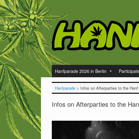
Skip
to
content
Hanfparade 2026 in Berlin
Participat
Hanfparade
>
Infos on Afterparties to the Hanf
Infos on Afterparties to the Han